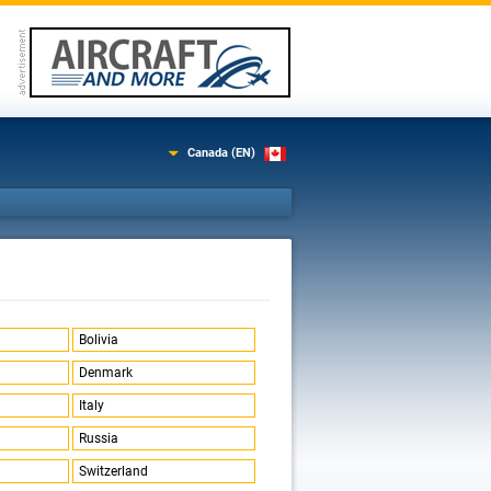
Canada (EN)
Bolivia
Denmark
Italy
Russia
Switzerland