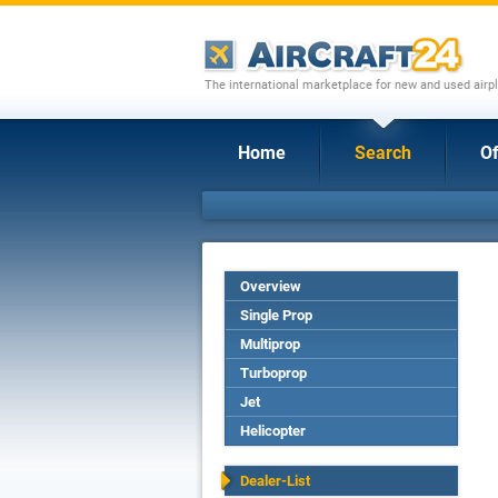
The international marketplace for new and used airpl
Home
Search
Of
Overview
Single Prop
Multiprop
Turboprop
Jet
Helicopter
Dealer-List