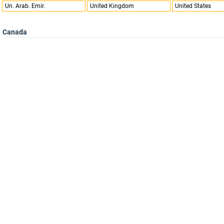
Un. Arab. Emir.
United Kingdom
United States
Canada