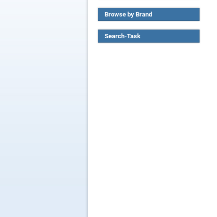
Browse by Brand
Search-Task