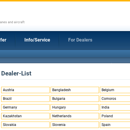
anes and aircraft
fer
Info/Service
For Dealers
Dealer-List
Austria
Bangladesh
Belgium
Brazil
Bulgaria
Comoros
Germany
Hungary
India
Kazakhstan
Netherlands
Poland
Slovakia
Slovenia
Spain