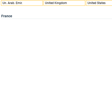
Un. Arab. Emir.
United Kingdom
United States
France