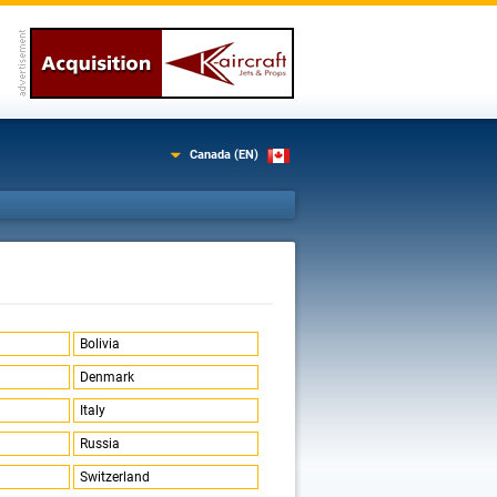
Canada (EN)
Bolivia
Denmark
Italy
Russia
Switzerland