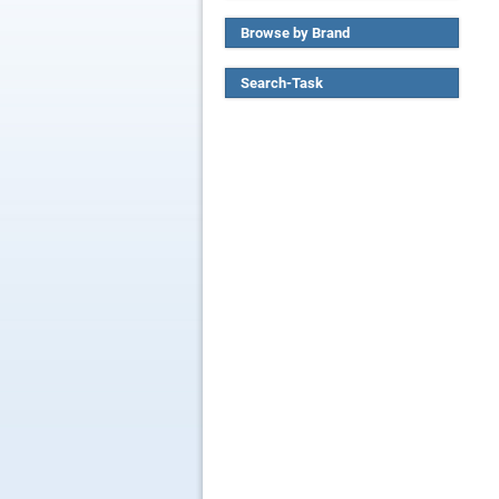
Browse by Brand
Search-Task