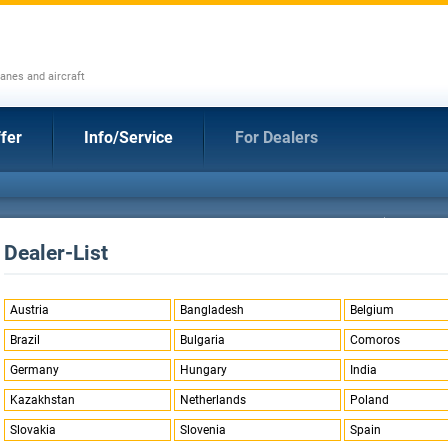
anes and aircraft
fer
Info/Service
For Dealers
Dealer-List
Austria
Bangladesh
Belgium
Brazil
Bulgaria
Comoros
Germany
Hungary
India
Kazakhstan
Netherlands
Poland
Slovakia
Slovenia
Spain