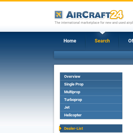
The international marketplace for new and used airpl
Home
Search
Of
Overview
Single Prop
Multiprop
Turboprop
Jet
Helicopter
Dealer-List