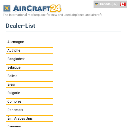
Canada (EN)
The international marketplace for new and used airplanes and aircraft
Dealer-List
Allemagne
Autriche
Bangladesh
Belgique
Bolivie
Brésil
Bulgarie
Comores
Danemark
Ém. Arabes Unis
Espagne