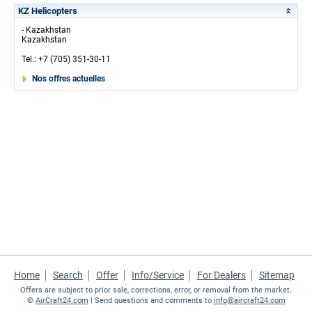
KZ Helicopters
- Kazakhstan
Kazakhstan
Tel.: +7 (705) 351-30-11
Nos offres actuelles
Home
Search
Offer
Info/Service
For Dealers
Sitemap
Offers are subject to prior sale, corrections, error, or removal from the market.
©
AirCraft24.com
| Send questions and comments to
info@aircraft24.com