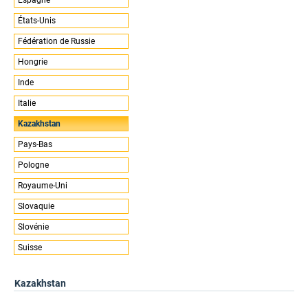
États-Unis
Fédération de Russie
Hongrie
Inde
Italie
Kazakhstan
Pays-Bas
Pologne
Royaume-Uni
Slovaquie
Slovénie
Suisse
Kazakhstan