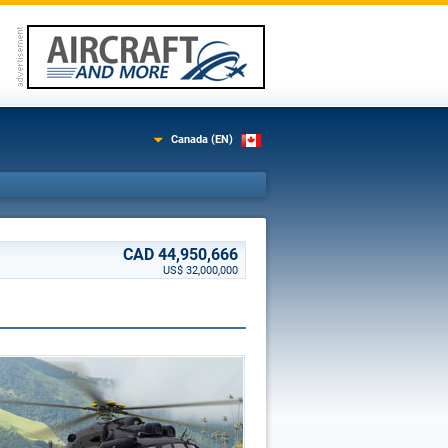
Canada (EN)
CAD 44,950,666
US$ 32,000,000