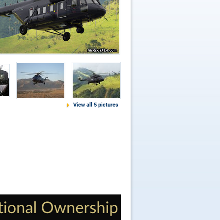
View all 5 pictures