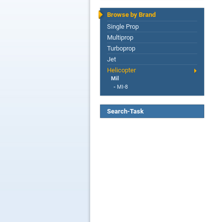
Browse by Brand
Single Prop
Multiprop
Turboprop
Jet
Helicopter
Mil
-
MI-8
Search-Task