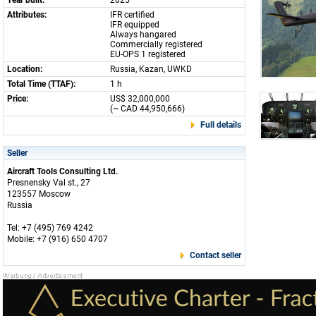
Year built:
2025
Attributes:
IFR certified
IFR equipped
Always hangared
Commercially registered
EU-OPS 1 registered
Location:
Russia, Kazan, UWKD
Total Time (TTAF):
1 h
Price:
US$ 32,000,000
(~ CAD 44,950,666)
Full details
Seller
Aircraft Tools Consulting Ltd.
Presnensky Val st., 27
123557 Moscow
Russia
Tel: +7 (495) 769 4242
Mobile: +7 (916) 650 4707
Contact seller