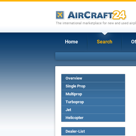
The international marketplace for new and used airpl
Home
Search
Of
Overview
Single Prop
Multiprop
Turboprop
Jet
Helicopter
Dealer-List