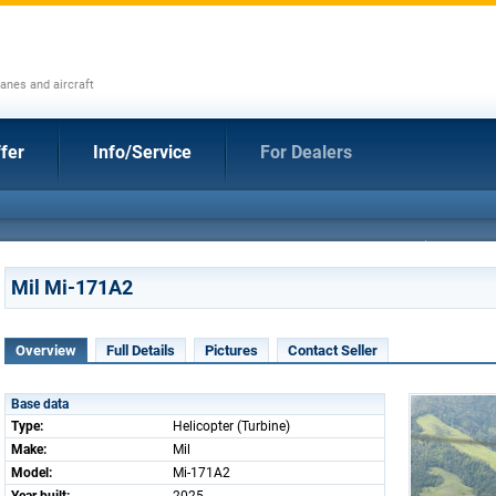
anes and aircraft
fer
Info/Service
For Dealers
Mil Mi-171A2
Overview
Full Details
Pictures
Contact Seller
Base data
Type:
Helicopter (Turbine)
Make:
Mil
Model:
Mi-171A2