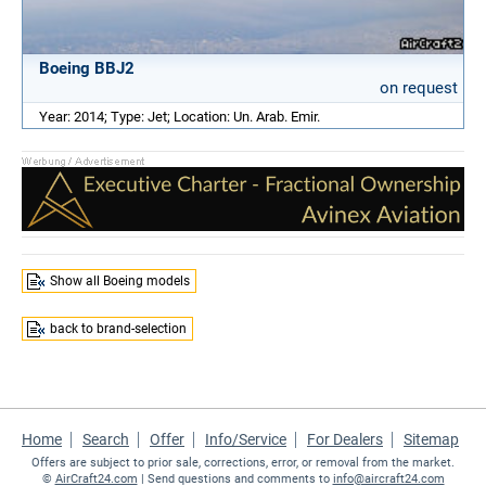
Boeing BBJ2
on request
Year: 2014; Type: Jet; Location: Un. Arab. Emir.
Show all Boeing models
back to brand-selection
Home
Search
Offer
Info/Service
For Dealers
Sitemap
Offers are subject to prior sale, corrections, error, or removal from the market.
©
AirCraft24.com
| Send questions and comments to
info@aircraft24.com