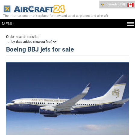
Canada (EN)
The international marketplace for new and used airplanes and aircraft
MENU
:
Order search results
Boeing BBJ jets for sale