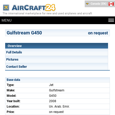
Canada (EN)
The international marketplace for new and used airplanes and aircraft
MENU
Gulfstream G450
on request
Overview
Full Details
Pictures
Contact Seller
Base data
Type:
Jet
Make:
Gulfstream
Model:
G450
Year built:
2008
Location:
Un. Arab. Emir.
Price:
on request