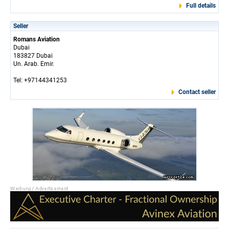
Full details
Seller
Romans Aviation
Dubai
183827 Dubai
Un. Arab. Emir.
Tel: +97144341253
Contact seller