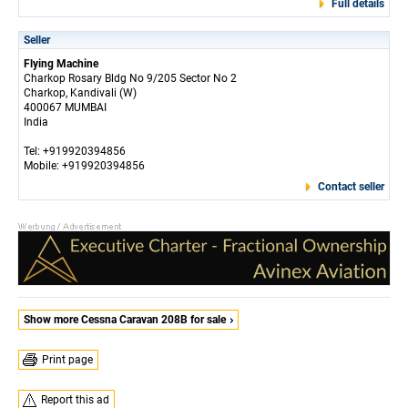
Full details
Seller
Flying Machine
Charkop Rosary Bldg No 9/205 Sector No 2
Charkop, Kandivali (W)
400067 MUMBAI
India
Tel: +919920394856
Mobile: +919920394856
Contact seller
Show more Cessna Caravan 208B for sale
Print page
Report this ad