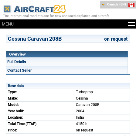
Canada (EN)
The international marketplace for new and used airplanes and aircraft
MENU
Cessna Caravan 208B
on request
Overview
Full Details
Contact Seller
Base data
Type:
Turboprop
Make:
Cessna
Model:
Caravan 208B
Year built:
2004
Location:
India
Total Time (TTAF):
4150 h
Price:
on request