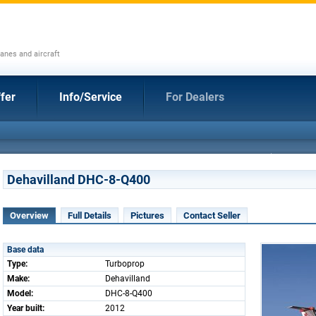
anes and aircraft
fer
Info/Service
For Dealers
Dehavilland DHC-8-Q400
Overview
Full Details
Pictures
Contact Seller
Base data
Type:
Turboprop
Make:
Dehavilland
Model:
DHC-8-Q400
Year built:
2012