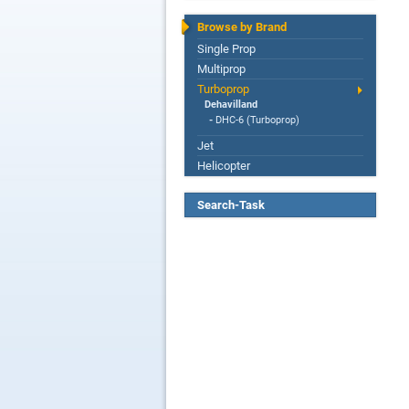
Browse by Brand
Single Prop
Multiprop
Turboprop
Dehavilland
-
DHC-6 (Turboprop)
Jet
Helicopter
Search-Task