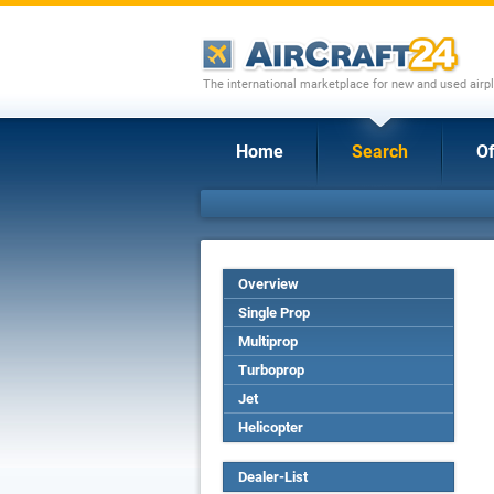
The international marketplace for new and used airpl
Home
Search
Of
Overview
Single Prop
Multiprop
Turboprop
Jet
Helicopter
Dealer-List