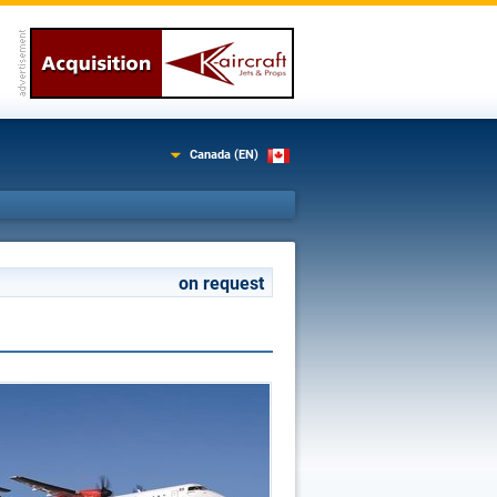
Canada (EN)
on request