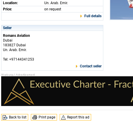
Location:
Un. Arab. Emir.
Price:
on request
Full details
Seller
Romans Aviation
Dubai
183827 Dubai
Un. Arab. Emir.
Tel: +97144341253
Contact seller
Back to list
Print page
Report this ad