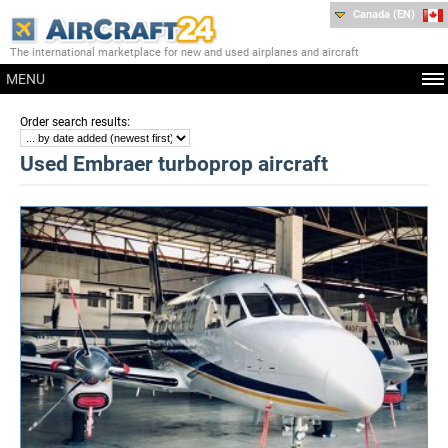
Canada (EN)
The international marketplace for new and used airplanes and aircraft
MENU
:
Order search results
Used Embraer turboprop aircraft