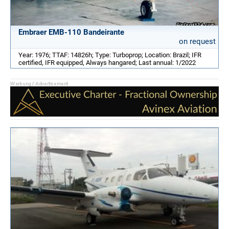
Embraer EMB-110 Bandeirante
on request
Year: 1976; TTAF: 14826h; Type: Turboprop; Location: Brazil; IFR
certified, IFR equipped, Always hangared; Last annual: 1/2022