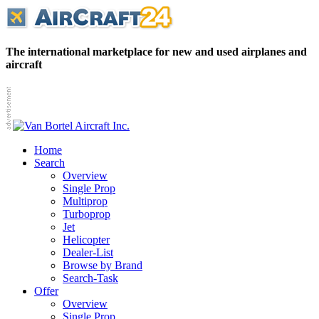
The international marketplace for new and used airplanes and
aircraft
Home
Search
Overview
Single Prop
Multiprop
Turboprop
Jet
Helicopter
Dealer-List
Browse by Brand
Search-Task
Offer
Overview
Single Prop