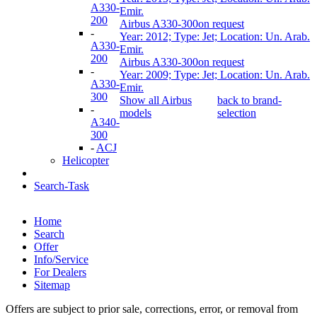
A330-
Emir.
200
Airbus A330-300
on request
-
Year: 2012; Type: Jet; Location: Un. Arab.
A330-
Emir.
200
Airbus A330-300
on request
-
Year: 2009; Type: Jet; Location: Un. Arab.
A330-
Emir.
300
Show all Airbus
back to brand-
-
models
selection
A340-
300
-
ACJ
Helicopter
Search-Task
Home
Search
Offer
Info/Service
For Dealers
Sitemap
Offers are subject to prior sale, corrections, error, or removal from