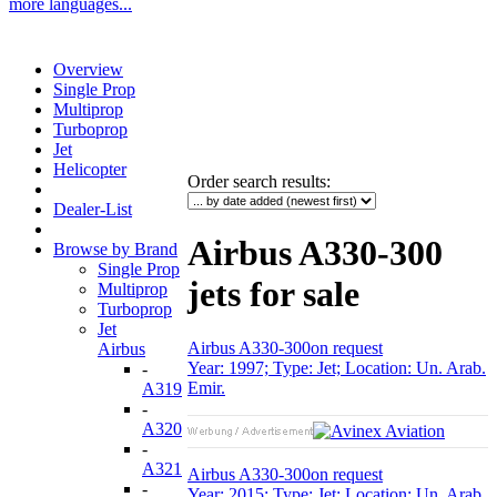
more languages...
Overview
Single Prop
Multiprop
Turboprop
Jet
Helicopter
Order search results
:
Dealer-List
Airbus A330-300
Browse by Brand
Single Prop
jets for sale
Multiprop
Turboprop
Jet
Airbus A330-300
on request
Airbus
Year: 1997; Type: Jet; Location: Un. Arab.
-
Emir.
A319
-
A320
-
A321
Airbus A330-300
on request
-
Year: 2015; Type: Jet; Location: Un. Arab.