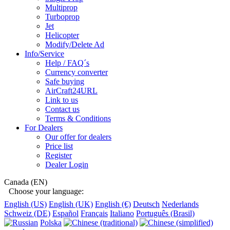
Multiprop
Turboprop
Jet
Helicopter
Modify/Delete Ad
Info/Service
Help / FAQ´s
Currency converter
Safe buying
AirCraft24URL
Link to us
Contact us
Terms & Conditions
For Dealers
Our offer for dealers
Price list
Register
Dealer Login
Canada (EN)
Choose your language:
English (US)
English (UK)
English (€)
Deutsch
Nederlands
Schweiz (DE)
Español
Français
Italiano
Português (Brasil)
Polska