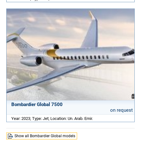
Bombardier Global 7500
on request
Year: 2023; Type: Jet; Location: Un. Arab. Emir.
Show all Bombardier Global models