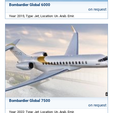
Bombardier Global 6000
on request
Year: 2015; Type: Jet; Location: Un. Arab. Emir.
Bombardier Global 7500
on request
Year: 2022; Type: Jet; Location: Un. Arab. Emir.