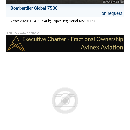
Bombardier Global 7500
on request
Year: 2020; TTAF: 1248h; Type: Jet; Serial No.: 70023