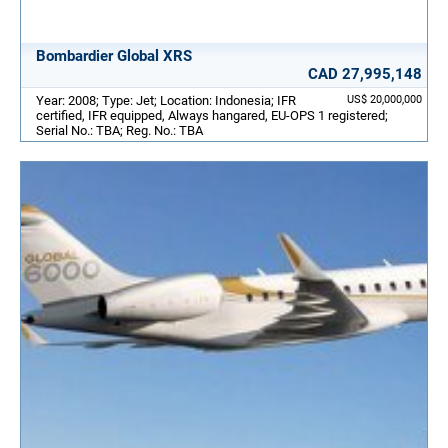
Bombardier Global XRS
CAD 27,995,148
Year: 2008; Type: Jet; Location: Indonesia; IFR
US$ 20,000,000
certified, IFR equipped, Always hangared, EU-OPS 1 registered;
Serial No.: TBA; Reg. No.: TBA