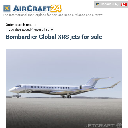
Canada (EN)
The international marketplace for new and used airplanes and aircraft
:
Order search results
Bombardier Global XRS jets for sale