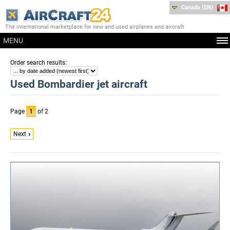
Canada (EN)
The international marketplace for new and used airplanes and aircraft
MENU
:
Order search results
Used Bombardier jet aircraft
Page
1
of 2
Next