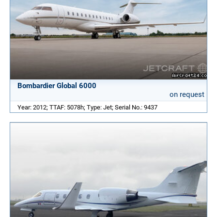
Bombardier Global 6000
on request
Year: 2012; TTAF: 5078h; Type: Jet; Serial No.: 9437