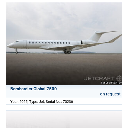
Bombardier Global 7500
on request
Year: 2025; Type: Jet; Serial No.: 70236