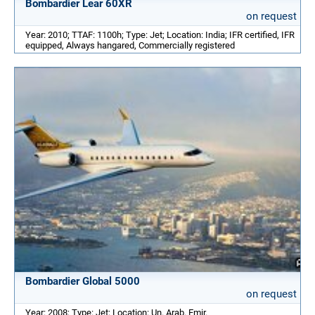
Bombardier Lear 60XR
on request
Year: 2010; TTAF: 1100h; Type: Jet; Location: India; IFR certified, IFR
equipped, Always hangared, Commercially registered
Bombardier Global 5000
on request
Year: 2008; Type: Jet; Location: Un. Arab. Emir.