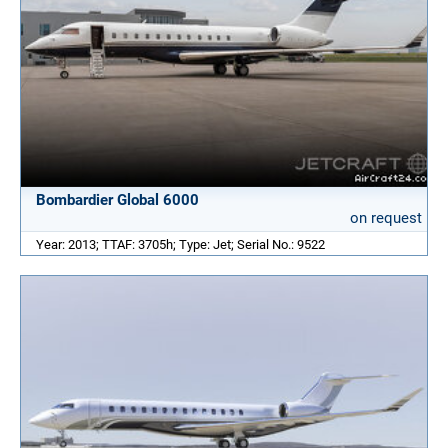
Bombardier Global 6000
on request
Year: 2013; TTAF: 3705h; Type: Jet; Serial No.: 9522