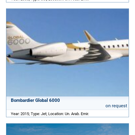
Bombardier Global 6000
on request
Year: 2015; Type: Jet; Location: Un. Arab. Emir.