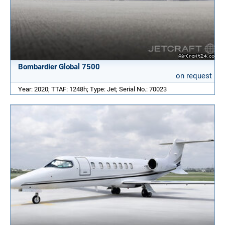
Bombardier Global 7500
on request
Year: 2020; TTAF: 1248h; Type: Jet; Serial No.: 70023