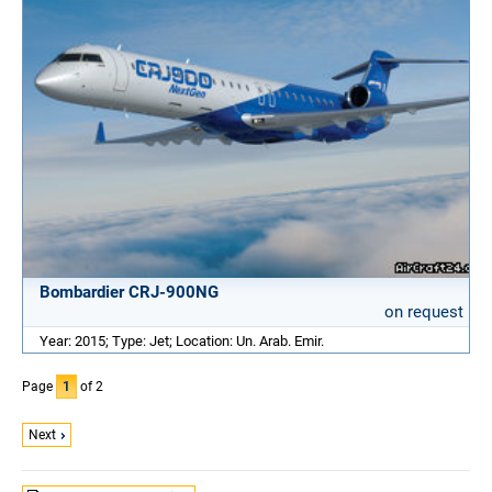
Bombardier CRJ-900NG
on request
Year: 2015; Type: Jet; Location: Un. Arab. Emir.
Page
1
of 2
Next