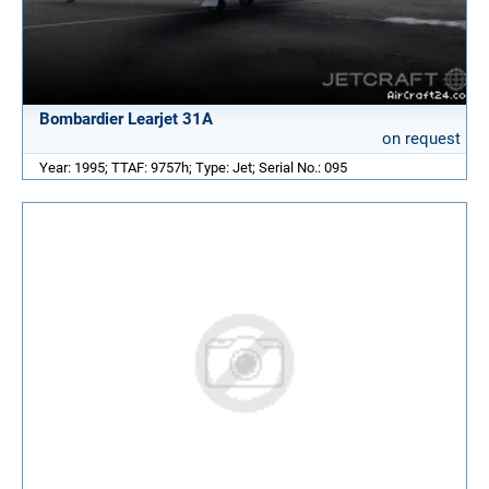
Bombardier Learjet 31A
on request
Year: 1995; TTAF: 9757h; Type: Jet; Serial No.: 095