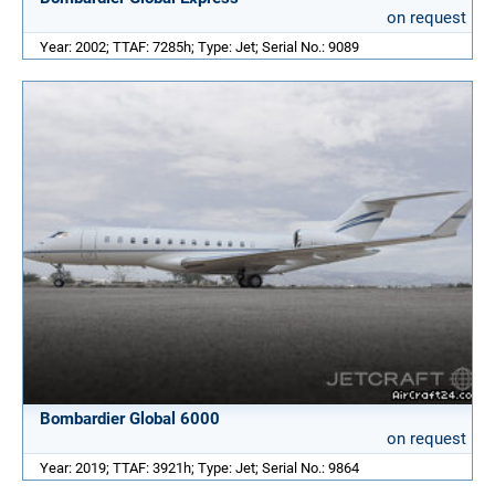
on request
Year: 2002; TTAF: 7285h; Type: Jet; Serial No.: 9089
Bombardier Global 6000
on request
Year: 2019; TTAF: 3921h; Type: Jet; Serial No.: 9864