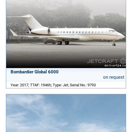
Bombardier Global 6000
on request
Year: 2017; TTAF: 1946h; Type: Jet; Serial No.: 9793