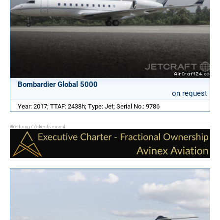
Bombardier Global 5000
on request
Year: 2017; TTAF: 2438h; Type: Jet; Serial No.: 9786