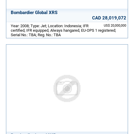
Bombardier Global XRS
CAD 28,019,072
Year: 2008; Type: Jet; Location: Indonesia; IFR
US$ 20,000,000
certified, IFR equipped, Always hangared, EU-OPS 1 registered;
Serial No.: TBA; Reg. No.: TBA