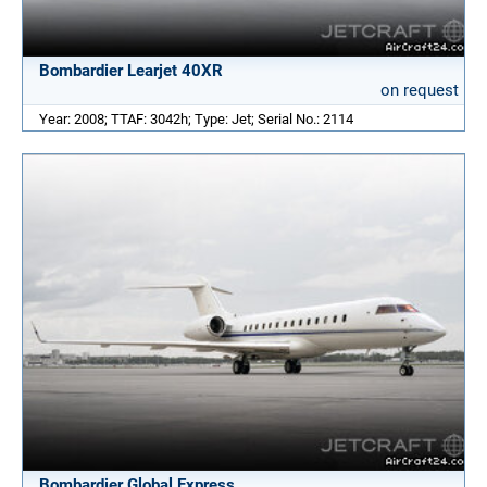
Bombardier Learjet 40XR
on request
Year: 2008; TTAF: 3042h; Type: Jet; Serial No.: 2114
Bombardier Global Express