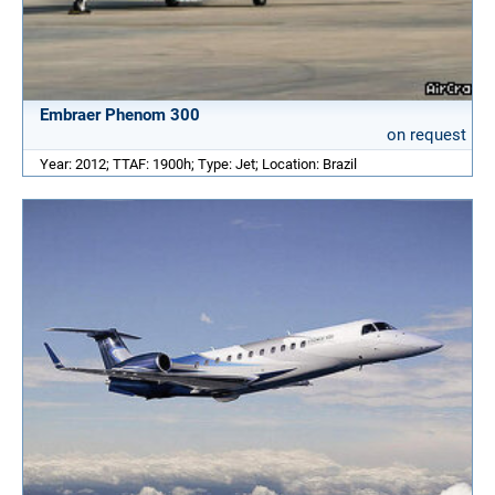
Embraer Phenom 300
on request
Year: 2012; TTAF: 1900h; Type: Jet; Location: Brazil