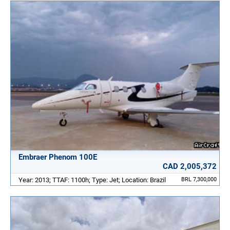
Embraer Phenom 100E
CAD 2,005,372
Year: 2013; TTAF: 1100h; Type: Jet; Location: Brazil
BRL 7,300,000