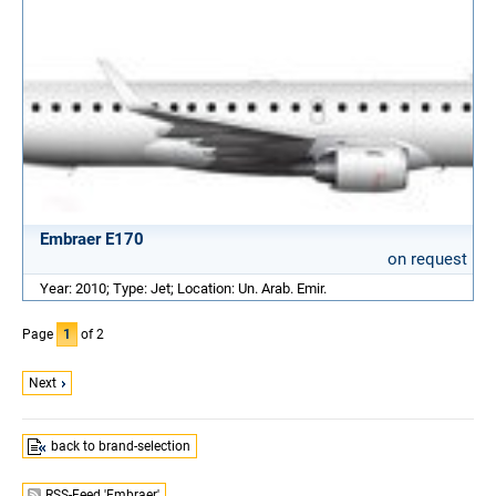
Embraer E170
on request
Year: 2010; Type: Jet; Location: Un. Arab. Emir.
Page
1
of 2
Next
back to brand-selection
RSS-Feed 'Embraer'