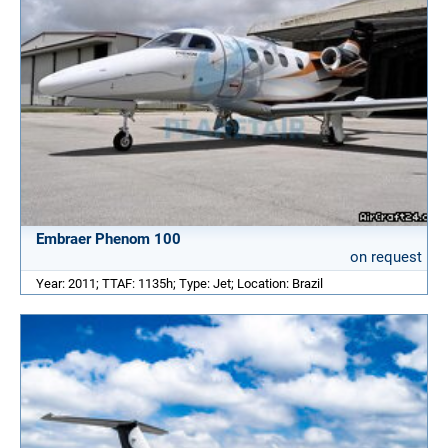
Embraer Phenom 100
on request
Year: 2011; TTAF: 1135h; Type: Jet; Location: Brazil