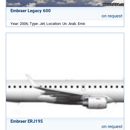
Embraer Legacy 600
on request
Year: 2006; Type: Jet; Location: Un. Arab. Emir.
Embraer ERJ195
on request