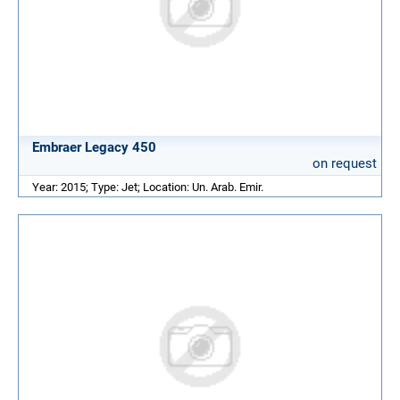
Embraer Legacy 450
on request
Year: 2015; Type: Jet; Location: Un. Arab. Emir.