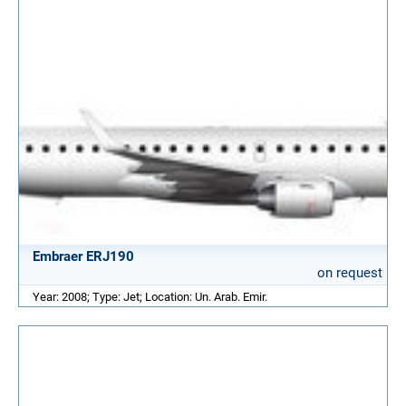
Embraer ERJ190
on request
Year: 2008; Type: Jet; Location: Un. Arab. Emir.