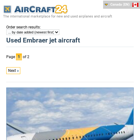
Canada (EN)
The international marketplace for new and used airplanes and aircraft
:
Order search results
Used Embraer jet aircraft
Page
1
of 2
Next