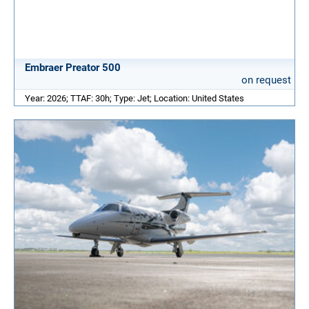
Embraer Preator 500
on request
Year: 2026; TTAF: 30h; Type: Jet; Location: United States