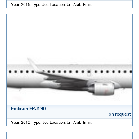
Year: 2016; Type: Jet; Location: Un. Arab. Emir.
Embraer ERJ190
on request
Year: 2012; Type: Jet; Location: Un. Arab. Emir.