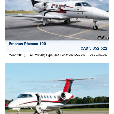
Embraer Phenom 100
CAD 3,852,622
Year: 2013; TTAF: 2854h; Type: Jet; Location: Mexico
US$ 2,750,000