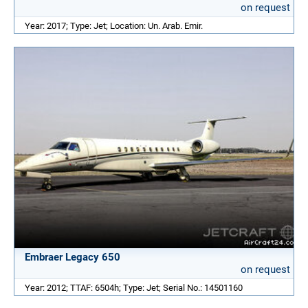
on request
Year: 2017; Type: Jet; Location: Un. Arab. Emir.
Embraer Legacy 650
on request
Year: 2012; TTAF: 6504h; Type: Jet; Serial No.: 14501160