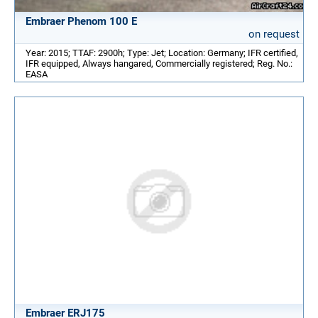
Embraer Phenom 100 E
on request
Year: 2015; TTAF: 2900h; Type: Jet; Location: Germany; IFR certified,
IFR equipped, Always hangared, Commercially registered; Reg. No.:
EASA
Embraer ERJ175