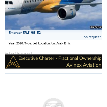
Embraer ERJ195-E2
on request
Year: 2020; Type: Jet; Location: Un. Arab. Emir.