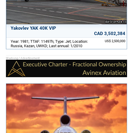
Yakovlev YAK 40K VIP
CAD 3,502,384
Year: 1981; TTAF: 11497h; Type: Jet; Location:
US$ 2,500,000
Russia, Kazan, UWKD; Last annual: 1/2010