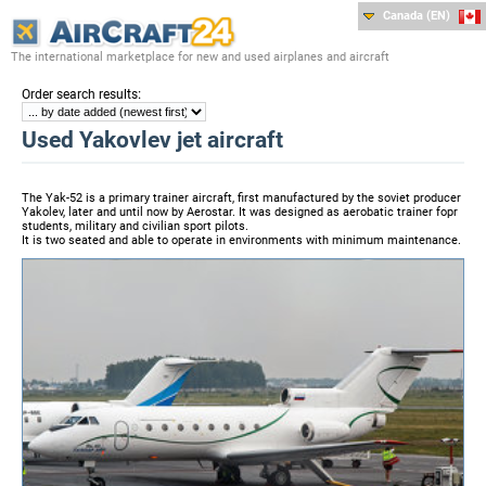
Canada (EN)
The international marketplace for new and used airplanes and aircraft
:
Order search results
Used Yakovlev jet aircraft
The Yak-52 is a primary trainer aircraft, first manufactured by the soviet producer
Yakolev, later and until now by Aerostar. It was designed as aerobatic trainer fopr
students, military and civilian sport pilots.
It is two seated and able to operate in environments with minimum maintenance.