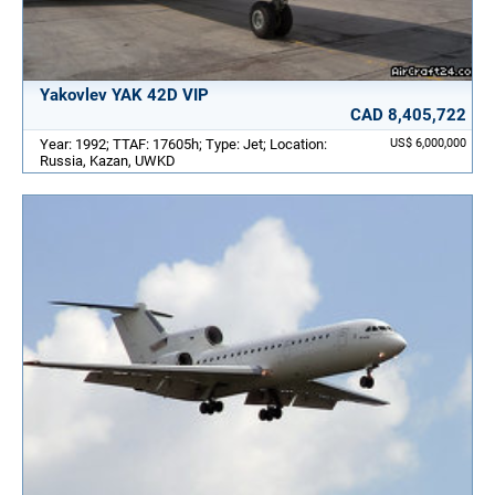
Yakovlev YAK 42D VIP
CAD 8,405,722
Year: 1992; TTAF: 17605h; Type: Jet; Location:
US$ 6,000,000
Russia, Kazan, UWKD