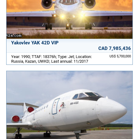
Yakovlev YAK 42D VIP
CAD 7,985,436
Year: 1990; TTAF: 18376h; Type: Jet; Location:
US$ 5,700,000
Russia, Kazan, UWKD; Last annual: 11/2017