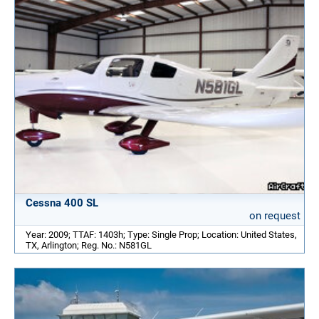
Cessna 400 SL
on request
Year: 2009; TTAF: 1403h; Type: Single Prop; Location: United States,
TX, Arlington; Reg. No.: N581GL