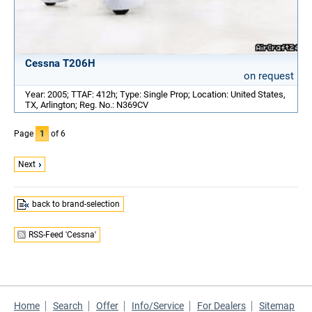
Cessna T206H
on request
Year: 2005; TTAF: 412h; Type: Single Prop; Location: United States,
TX, Arlington; Reg. No.: N369CV
Page
1
of 6
Next
back to brand-selection
RSS-Feed 'Cessna'
Home
Search
Offer
Info/Service
For Dealers
Sitemap