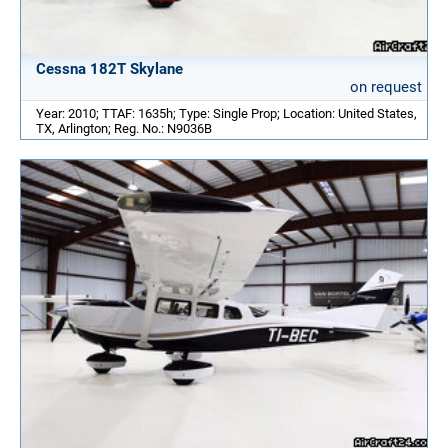
Cessna 182T Skylane
on request
Year: 2010; TTAF: 1635h; Type: Single Prop; Location: United States,
TX, Arlington; Reg. No.: N9036B