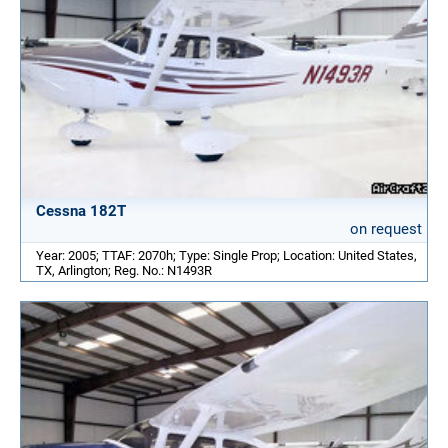
Cessna 182T
on request
Year: 2005; TTAF: 2070h; Type: Single Prop; Location: United States,
TX, Arlington; Reg. No.: N1493R