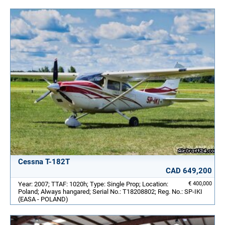
Cessna T-182T
CAD 649,200
Year: 2007; TTAF: 1020h; Type: Single Prop; Location:
€ 400,000
Poland; Always hangared; Serial No.: T18208802; Reg. No.: SP-IKI
(EASA - POLAND)