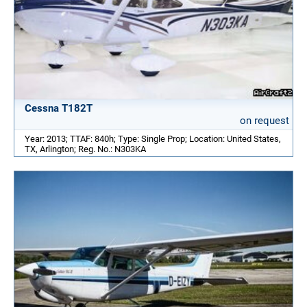
Cessna T182T
on request
Year: 2013; TTAF: 840h; Type: Single Prop; Location: United States,
TX, Arlington; Reg. No.: N303KA