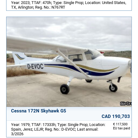
Year: 2023; TTAF: 470h; Type: Single Prop; Location: United States,
TX, Arlington; Reg. No.: N767RT
Cessna 172N Skyhawk G5
CAD 190,703
Year: 1979; TTAF: 17333h; Type: Single Prop; Location:
€ 117,500
EU tax paid
Spain, Jerez, LEJR; Reg. No.: D-EVOC; Last annual:
3/2026