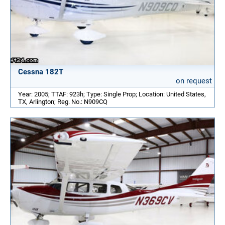
Cessna 182T
on request
Year: 2005; TTAF: 923h; Type: Single Prop; Location: United States,
TX, Arlington; Reg. No.: N909CQ