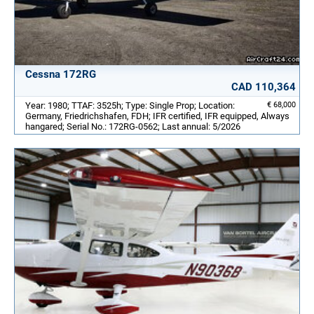
Cessna 172RG
CAD 110,364
Year: 1980; TTAF: 3525h; Type: Single Prop; Location:
€ 68,000
Germany, Friedrichshafen, FDH; IFR certified, IFR equipped, Always
hangared; Serial No.: 172RG-0562; Last annual: 5/2026