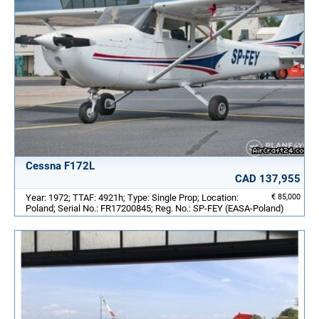
Cessna F172L
CAD 137,955
Year: 1972; TTAF: 4921h; Type: Single Prop; Location:
€ 85,000
Poland; Serial No.: FR17200845; Reg. No.: SP-FEY (EASA-Poland)