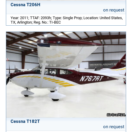
Cessna T206H
on request
Year: 2011; TTAF: 2093h; Type: Single Prop; Location: United States,
TX, Arlington; Reg. No.: TI-BEC
Cessna T182T
on request