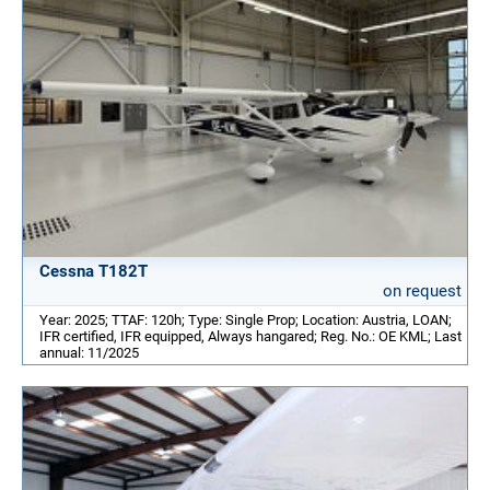
Cessna T182T
on request
Year: 2025; TTAF: 120h; Type: Single Prop; Location: Austria, LOAN;
IFR certified, IFR equipped, Always hangared; Reg. No.: OE KML; Last
annual: 11/2025