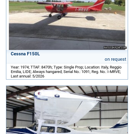
Cessna F150L
on request
Year: 1974; TTAF: 8470h; Type: Single Prop; Location: Italy, Reggio
Emilia, LIDE; Always hangared; Serial No.: 1091; Reg. No.: I-MRVE;
Last annual: 5/2026