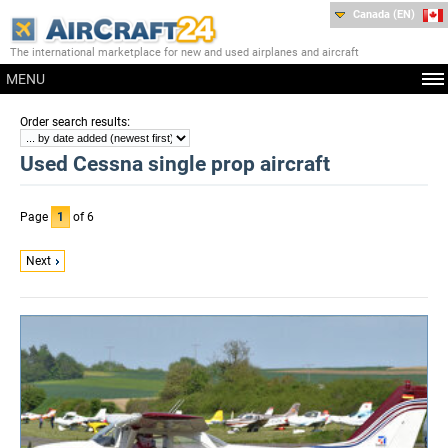
Canada (EN)
The international marketplace for new and used airplanes and aircraft
MENU
:
Order search results
Used Cessna single prop aircraft
Page
1
of 6
Next