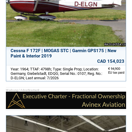
Cessna F 172F | MOGAS STC | Garmin GPS175 | New
Paint & Interior 2019
CAD 154,023
Year: 1964; TTAF: 4798h; Type: Single Prop; Location:
€ 94,900
EU tax paid
Germany, Giebelstadt, EDQG; Serial No.: 0107; Reg. No.:
D-ELGN; Last annual: 7/2026