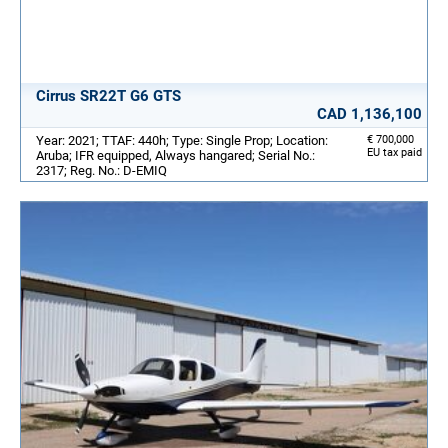
Cirrus SR22T G6 GTS
CAD 1,136,100
Year: 2021; TTAF: 440h; Type: Single Prop; Location:
€ 700,000
EU tax paid
Aruba; IFR equipped, Always hangared; Serial No.:
2317; Reg. No.: D-EMIQ