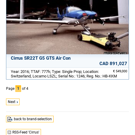
Cirrus SR22T G5 GTS Air Con
CAD 891,027
Year: 2016; TTAF: 777h; Type: Single Prop; Location:
€ 549,000
Switzerland, Locarno LSZL; Serial No.: 1246; Reg. No.: HB-KKM
Page
1
of 4
Next
back to brand-selection
RSS-Feed 'Cirrus'