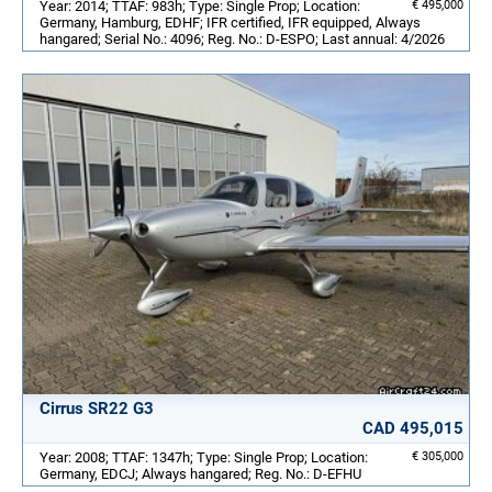
Year: 2014; TTAF: 983h; Type: Single Prop; Location:
€ 495,000
Germany, Hamburg, EDHF; IFR certified, IFR equipped, Always
hangared; Serial No.: 4096; Reg. No.: D-ESPO; Last annual: 4/2026
Cirrus SR22 G3
CAD 495,015
Year: 2008; TTAF: 1347h; Type: Single Prop; Location:
€ 305,000
Germany, EDCJ; Always hangared; Reg. No.: D-EFHU