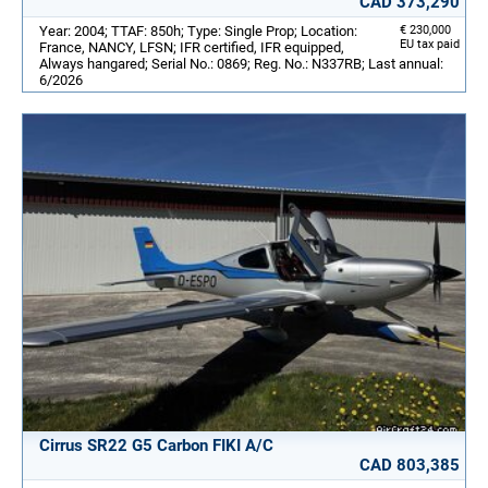
CAD 373,290
Year: 2004; TTAF: 850h; Type: Single Prop; Location:
€ 230,000
EU tax paid
France, NANCY, LFSN; IFR certified, IFR equipped,
Always hangared; Serial No.: 0869; Reg. No.: N337RB; Last annual:
6/2026
Cirrus SR22 G5 Carbon FIKI A/C
CAD 803,385