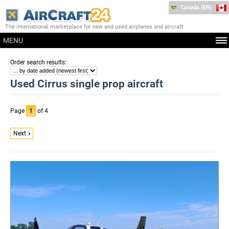
Canada (EN)
The international marketplace for new and used airplanes and aircraft
MENU
:
Order search results
Used Cirrus single prop aircraft
Page
1
of 4
Next