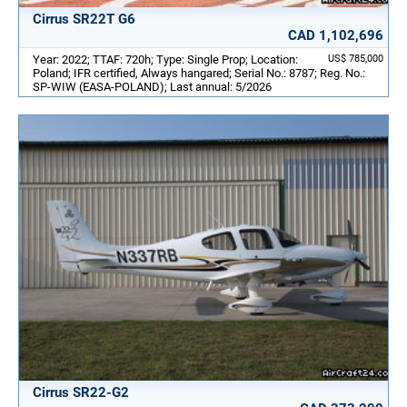
Cirrus SR22T G6
CAD 1,102,696
Year: 2022; TTAF: 720h; Type: Single Prop; Location:
US$ 785,000
Poland; IFR certified, Always hangared; Serial No.: 8787; Reg. No.:
SP-WIW (EASA-POLAND); Last annual: 5/2026
Cirrus SR22-G2