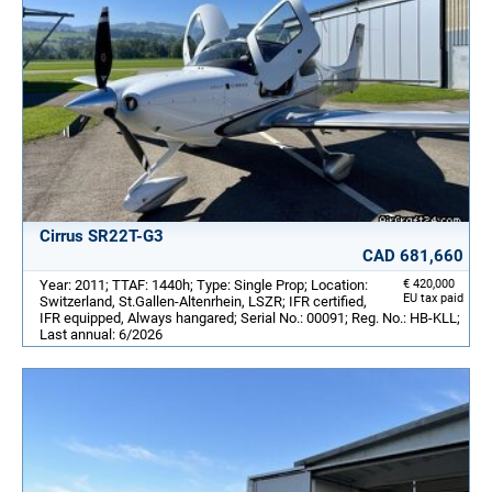
Cirrus SR22T-G3
CAD 681,660
Year: 2011; TTAF: 1440h; Type: Single Prop; Location:
€ 420,000
EU tax paid
Switzerland, St.Gallen-Altenrhein, LSZR; IFR certified,
IFR equipped, Always hangared; Serial No.: 00091; Reg. No.: HB-KLL;
Last annual: 6/2026