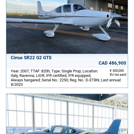
Cirrus SR22 G2 GTS
CAD 486,900
Year: 2007; TTAF: 820h; Type: Single Prop; Location:
€ 300,000
EU tax paid
Italy, Ravenna, LIDR; IFR certified, IFR equipped,
Always hangared; Serial No.: 2250; Reg. No.: D-ETBN; Last annual:
8/2023