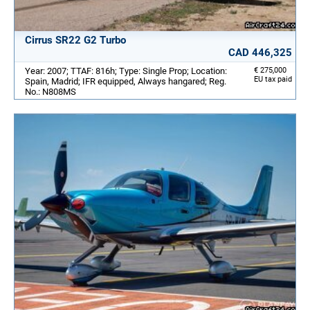
Cirrus SR22 G2 Turbo
CAD 446,325
Year: 2007; TTAF: 816h; Type: Single Prop; Location:
€ 275,000
EU tax paid
Spain, Madrid; IFR equipped, Always hangared; Reg.
No.: N808MS