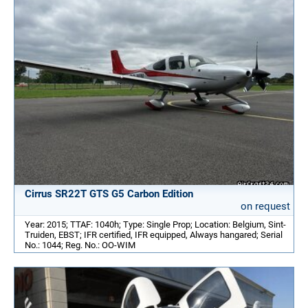
Cirrus SR22T GTS G5 Carbon Edition
on request
Year: 2015; TTAF: 1040h; Type: Single Prop; Location: Belgium, Sint-
Truiden, EBST; IFR certified, IFR equipped, Always hangared; Serial
No.: 1044; Reg. No.: OO-WIM