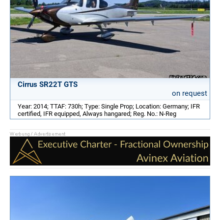
Cirrus SR22T GTS
on request
Year: 2014; TTAF: 730h; Type: Single Prop; Location: Germany; IFR
certified, IFR equipped, Always hangared; Reg. No.: N-Reg