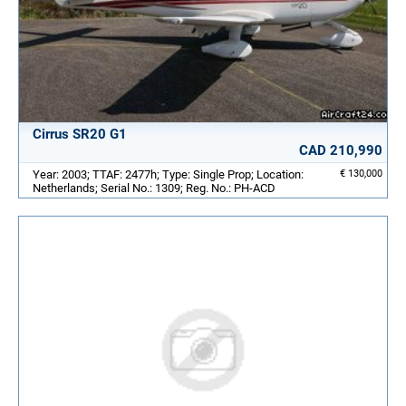
Cirrus SR20 G1
CAD 210,990
Year: 2003; TTAF: 2477h; Type: Single Prop; Location:
€ 130,000
Netherlands; Serial No.: 1309; Reg. No.: PH-ACD