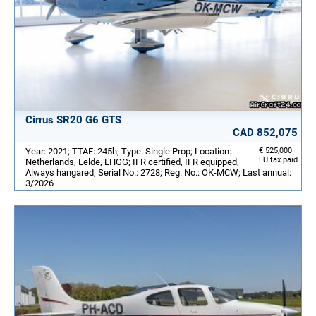
Cirrus SR20 G6 GTS
CAD 852,075
Year: 2021; TTAF: 245h; Type: Single Prop; Location:
€ 525,000
EU tax paid
Netherlands, Eelde, EHGG; IFR certified, IFR equipped,
Always hangared; Serial No.: 2728; Reg. No.: OK-MCW; Last annual:
3/2026