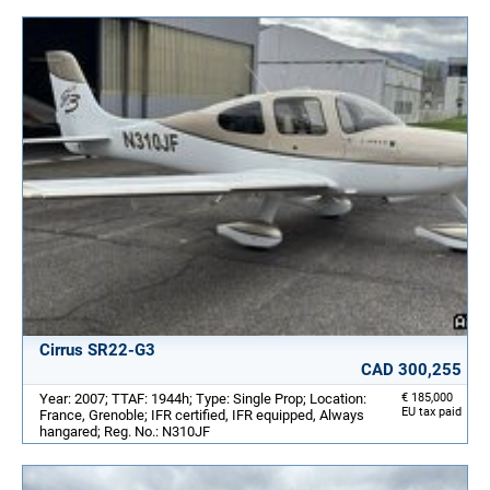
Cirrus SR22-G3
CAD 300,255
Year: 2007; TTAF: 1944h; Type: Single Prop; Location:
€ 185,000
EU tax paid
France, Grenoble; IFR certified, IFR equipped, Always
hangared; Reg. No.: N310JF