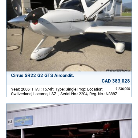
Cirrus SR22 G2 GTS Aircondit.
CAD 383,028
Year: 2006; TTAF: 1574h; Type: Single Prop; Location:
€ 236,000
Switzerland, Locarno, LSZL; Serial No.: 2204; Reg. No.: N888ZL