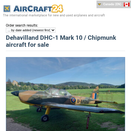
Canada (EN)
The international marketplace for new and used airplanes and aircraft
:
Order search results
Dehavilland DHC-1 Mark 10 / Chipmunk
aircraft for sale