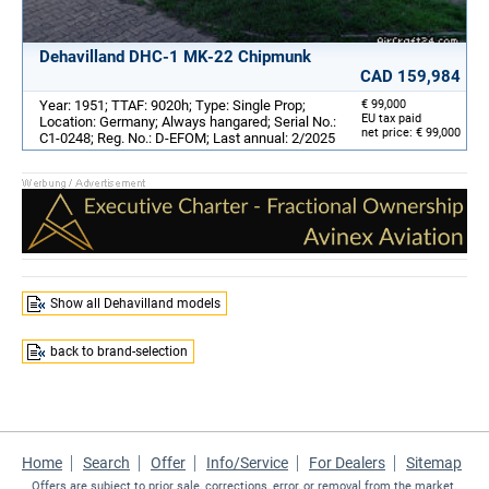
Dehavilland DHC-1 MK-22 Chipmunk
CAD 159,984
Year: 1951; TTAF: 9020h; Type: Single Prop;
€ 99,000
EU tax paid
Location: Germany; Always hangared; Serial No.:
net price: € 99,000
C1-0248; Reg. No.: D-EFOM; Last annual: 2/2025
Show all Dehavilland models
back to brand-selection
Home
Search
Offer
Info/Service
For Dealers
Sitemap
Offers are subject to prior sale, corrections, error, or removal from the market.