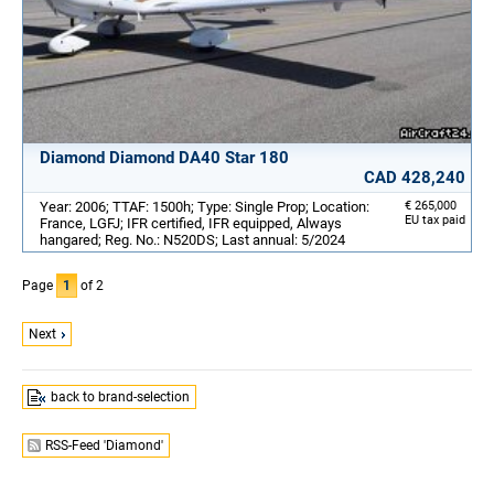
Diamond Diamond DA40 Star 180
CAD 428,240
Year: 2006; TTAF: 1500h; Type: Single Prop; Location:
€ 265,000
EU tax paid
France, LGFJ; IFR certified, IFR equipped, Always
hangared; Reg. No.: N520DS; Last annual: 5/2024
Page
1
of 2
Next
back to brand-selection
RSS-Feed 'Diamond'