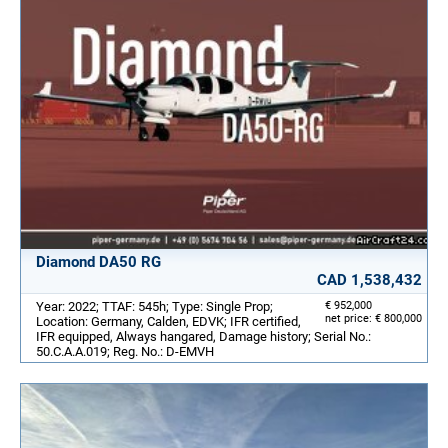
Diamond DA50 RG
CAD 1,538,432
Year: 2022; TTAF: 545h; Type: Single Prop;
€ 952,000
net price: € 800,000
Location: Germany, Calden, EDVK; IFR certified,
IFR equipped, Always hangared, Damage history; Serial No.:
50.C.A.A.019; Reg. No.: D-EMVH