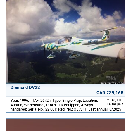
Diamond DV22
CAD 239,168
Year: 1996; TTAF: 2672h; Type: Single Prop; Location:
€ 148,000
EU tax paid
Austria, Wr.Neustadt, LOAN; IFR equipped, Always
hangared; Serial No.: 22 001; Reg. No.: OE AHT; Last annual: 8/2025