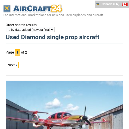
Canada (EN)
The international marketplace for new and used airplanes and aircraft
:
Order search results
Used Diamond single prop aircraft
Page
1
of 2
Next