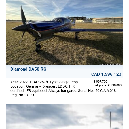
Diamond DA50 RG
CAD 1,596,123
Year: 2022; TTAF: 257h; Type: Single Prop;
€ 987,700
net price: € 830,000
Location: Germany, Dresden, EDDC; IFR
certified, IFR equipped, Always hangared; Serial No.: 50.C.A.A.018;
Reg. No.: D-EOTF