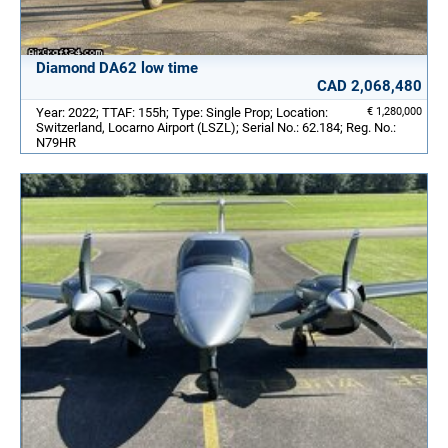
Diamond DA62 low time
CAD 2,068,480
Year: 2022; TTAF: 155h; Type: Single Prop; Location:
€ 1,280,000
Switzerland, Locarno Airport (LSZL); Serial No.: 62.184; Reg. No.:
N79HR