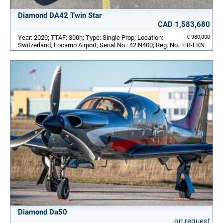
Diamond DA42 Twin Star
CAD 1,583,680
Year: 2020; TTAF: 300h; Type: Single Prop; Location:
€ 980,000
Switzerland, Locarno Airport; Serial No.: 42.N400; Reg. No.: HB-LKN
Diamond Da50
on request