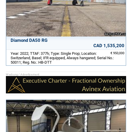
Diamond DA50 RG
CAD 1,535,200
Year: 2022; TTAF: 377h; Type: Single Prop; Location:
€ 950,000
Switzerland, Basel; IFR equipped, Always hangared; Serial No.:
50011; Reg. No.: HB-DTT