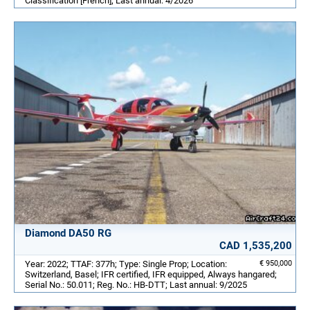
Classification [French]; Last annual: 4/2026
Diamond DA50 RG
CAD 1,535,200
Year: 2022; TTAF: 377h; Type: Single Prop; Location:
€ 950,000
Switzerland, Basel; IFR certified, IFR equipped, Always hangared;
Serial No.: 50.011; Reg. No.: HB-DTT; Last annual: 9/2025