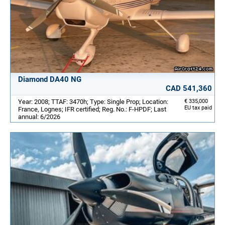
Diamond DA40 NG
CAD 541,360
Year: 2008; TTAF: 3470h; Type: Single Prop; Location:
€ 335,000
EU tax paid
France, Lognes; IFR certified; Reg. No.: F-HPDF; Last
annual: 6/2026