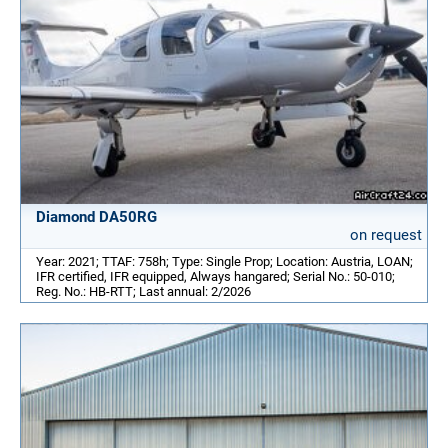
Diamond DA50RG
on request
Year: 2021; TTAF: 758h; Type: Single Prop; Location: Austria, LOAN;
IFR certified, IFR equipped, Always hangared; Serial No.: 50-010;
Reg. No.: HB-RTT; Last annual: 2/2026