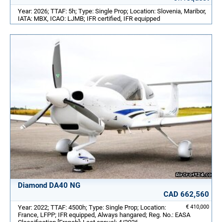
Year: 2026; TTAF: 5h; Type: Single Prop; Location: Slovenia, Maribor,
IATA: MBX, ICAO: LJMB; IFR certified, IFR equipped
Diamond DA40 NG
CAD 662,560
Year: 2022; TTAF: 4500h; Type: Single Prop; Location:
€ 410,000
France, LFPP; IFR equipped, Always hangared; Reg. No.: EASA