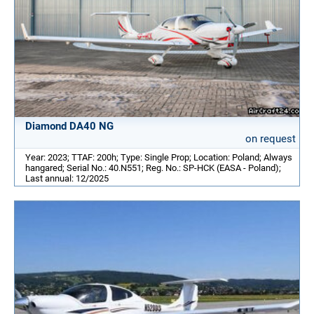
Diamond DA40 NG
on request
Year: 2023; TTAF: 200h; Type: Single Prop; Location: Poland; Always
hangared; Serial No.: 40.N551; Reg. No.: SP-HCK (EASA - Poland);
Last annual: 12/2025