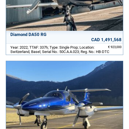
Diamond DA50 RG
CAD 1,491,568
Year: 2022; TTAF: 337h; Type: Single Prop; Location:
€ 923,000
Switzerland, Basel; Serial No.: 50C.A.A.023; Reg. No.: HB-DTC