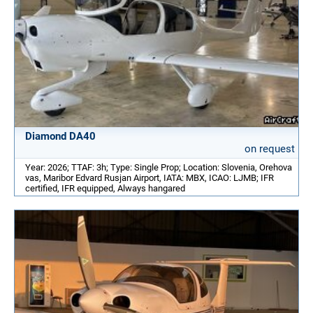
Diamond DA40
on request
Year: 2026; TTAF: 3h; Type: Single Prop; Location: Slovenia, Orehova
vas, Maribor Edvard Rusjan Airport, IATA: MBX, ICAO: LJMB; IFR
certified, IFR equipped, Always hangared