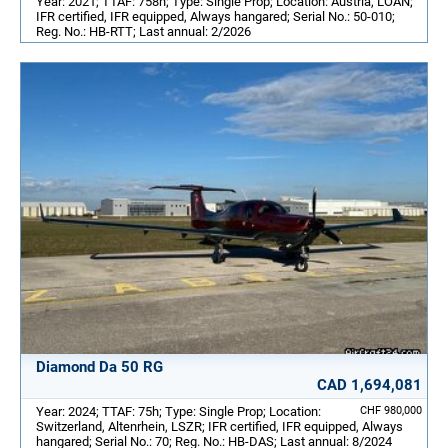
Year: 2021; TTAF: 758h; Type: Single Prop; Location: Austria, LOAN;
IFR certified, IFR equipped, Always hangared; Serial No.: 50-010;
Reg. No.: HB-RTT; Last annual: 2/2026
Diamond Da 50 RG
CAD 1,694,081
Year: 2024; TTAF: 75h; Type: Single Prop; Location:
CHF 980,000
Switzerland, Altenrhein, LSZR; IFR certified, IFR equipped, Always
hangared; Serial No.: 70; Reg. No.: HB-DAS; Last annual: 8/2024