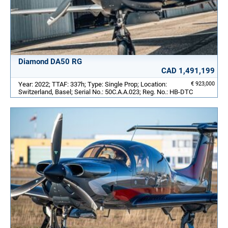
Diamond DA50 RG
CAD 1,491,199
Year: 2022; TTAF: 337h; Type: Single Prop; Location:
€ 923,000
Switzerland, Basel; Serial No.: 50C.A.A.023; Reg. No.: HB-DTC