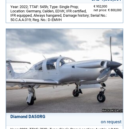
Year: 2022; TTAF: 545h; Type: Single Prop;
€ 952,000
net price: € 800,000
Location: Germany, Calden, EDVK; IFR certified,
IFR equipped, Always hangared, Damage history; Serial No.:
50.C.A.A.019; Reg. No.: D-EMVH
Diamond DA50RG
on request