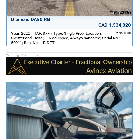
Diamond DA50 RG
CAD 1,534,820
Year: 2022; TTAF: 377h; Type: Single Prop; Location:
€ 950,000
Switzerland, Basel; IFR equipped, Always hangared; Serial No.:
50011; Reg. No.: HB-DTT