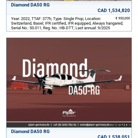
Diamond DA50 RG
CAD 1,534,820
Year: 2022; TTAF: 377h; Type: Single Prop; Location:
€ 950,000
Switzerland, Basel; IFR certified, IFR equipped, Always hangared;
Serial No.: 50.011; Reg. No.: HB-DTT; Last annual: 9/2025
Diamond DA50 RG
CAD 1,538,051