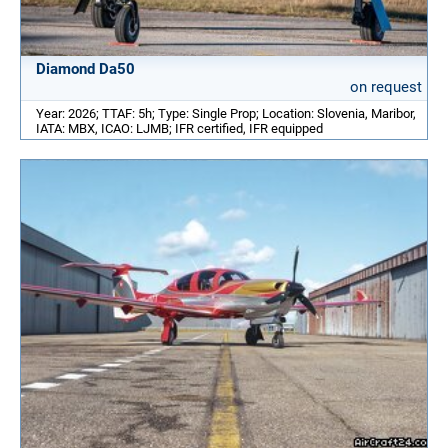
Diamond Da50
on request
Year: 2026; TTAF: 5h; Type: Single Prop; Location: Slovenia, Maribor,
IATA: MBX, ICAO: LJMB; IFR certified, IFR equipped