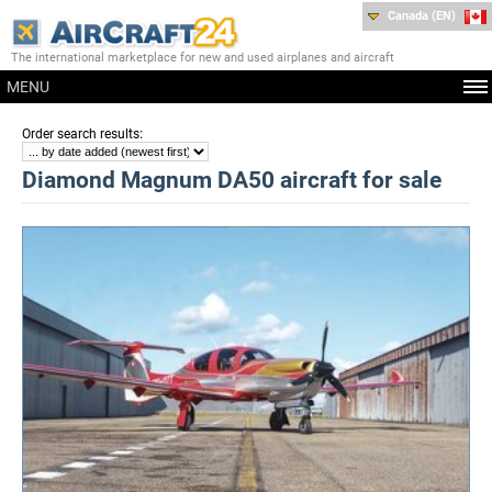
Canada (EN)
The international marketplace for new and used airplanes and aircraft
MENU
:
Order search results
Diamond Magnum DA50 aircraft for sale